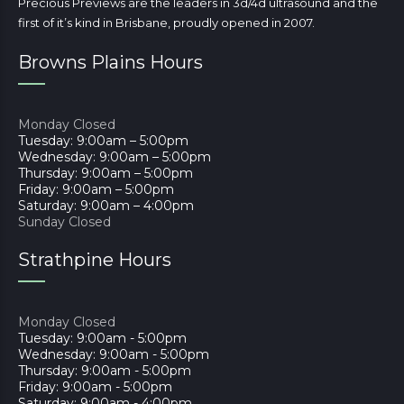
Precious Previews are the leaders in 3d/4d ultrasound and the
first of it’s kind in Brisbane, proudly opened in 2007.
Browns Plains Hours
Monday Closed
Tuesday: 9:00am – 5:00pm
Wednesday: 9:00am – 5:00pm
Thursday: 9:00am – 5:00pm
Friday: 9:00am – 5:00pm
Saturday: 9:00am – 4:00pm
Sunday Closed
Strathpine Hours
Monday Closed
Tuesday: 9:00am - 5:00pm
Wednesday: 9:00am - 5:00pm
Thursday: 9:00am - 5:00pm
Friday: 9:00am - 5:00pm
Saturday: 9:00am - 4:00pm