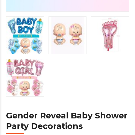
Gender Reveal Baby Shower
Party Decorations