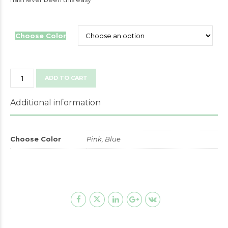
Choose Color
Gender
ADD TO CART
Reveal
Baby
Additional information
Shower
Party
Decorations
Choose Color
Pink, Blue
quantity