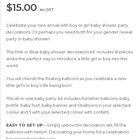
$
15.00
inc GST
Celebrate your new arrival with boy or girl baby shower party
decorations. Or perhaps you need both for your gender reveal
party or baby shower!
This Pink or Blue baby shower decoration kit includes 16 pieces
and is the perfect way to introduce a little girl or boy into this
world.
You will cherish the floating balloons as you celebrate a new
little girl’s or boy’s life being born.
This all-in-one baby party kit includes foil letter balloons, baby
bottle, baby foot, baby banner and 5 balloons in your selected
colour and 5 with your selected colour with confetti.
EASY TO SET UP
– Simply unbox this decoration set, fill the
balloons with helium. Decorating your home for a celebration
has never been this easy