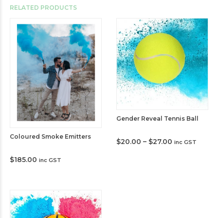
RELATED PRODUCTS
Gender Reveal Tennis Ball
Coloured Smoke Emitters
Price
$
20.00
–
$
27.00
inc GST
range:
$20.00
$
185.00
inc GST
through
$27.00