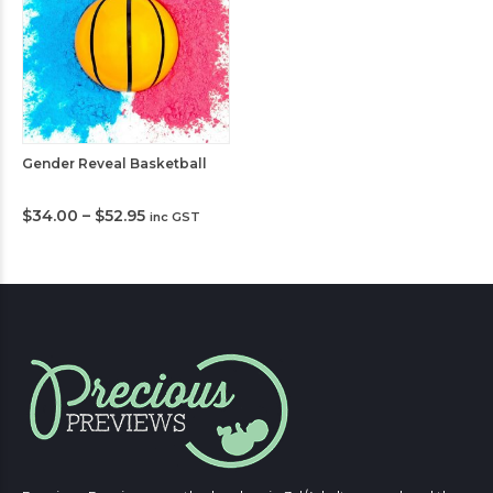
Gender Reveal Basketball
Price
$
34.00
–
$
52.95
inc GST
range:
$34.00
through
$52.95