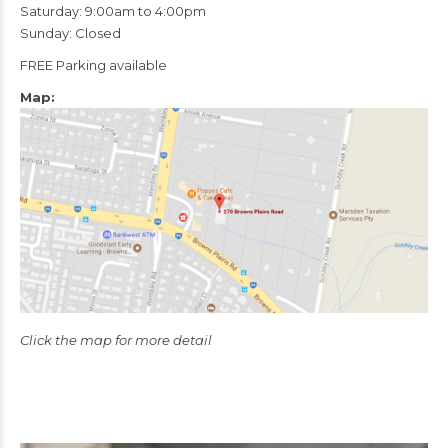
Saturday: 9:00am to 4:00pm
Sunday: Closed
FREE Parking available
Map:
Click the map for more detail