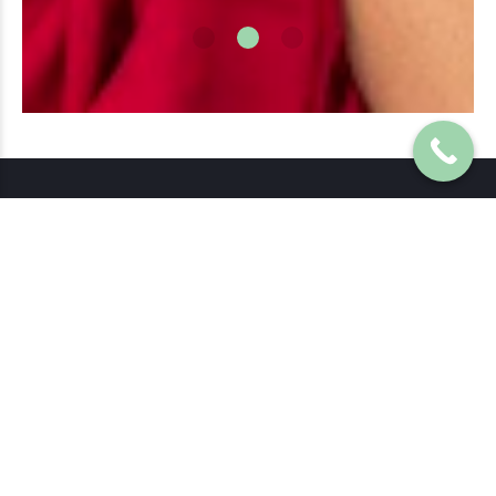
Precious Previews are the leaders in 3d/4d ultrasound and the
first of it’s kind in Brisbane, proudly opened in 2007.
Browns Plains Hours