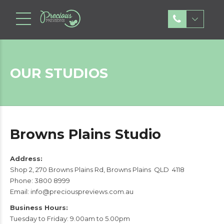
OUR STUDIOS
Browns Plains Studio
Address:
Shop 2, 270 Browns Plains Rd, Browns Plains QLD 4118
Phone:
3800 8999
Email:
info@preciouspreviews.com.au
Business Hours:
Tuesday to Friday: 9.00am to 5.00pm