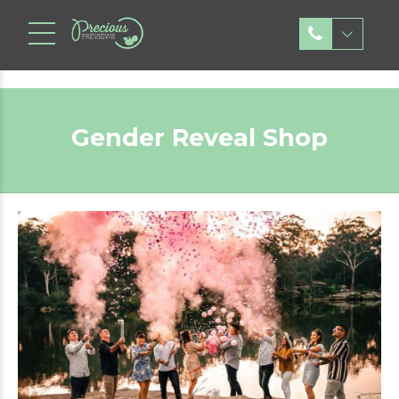
Gender Reveal Shop