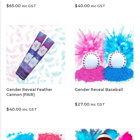
$
65.00
$
40.00
inc GST
inc GST
Gender Reveal Feather
Gender Reveal Baseball
Cannon (PAIR)
$
27.00
inc GST
$
40.00
inc GST