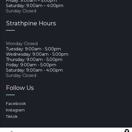
Friday: 9:00am – 5:00pm
Saturday: 9:00am – 4:00pm
Sunday Closed
Strathpine Hours
Monday Closed
Tuesday: 9:00am - 5:00pm
Wednesday: 9:00am - 5:00pm
Thursday: 9:00am - 5:00pm
Friday: 9:00am - 5:00pm
Saturday: 9:00am - 4:00pm
Sunday Closed
Follow Us
Facebook
Instagram
Tiktok