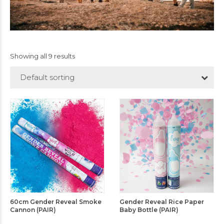
Showing all 9 results
Default sorting
60cm Gender Reveal Smoke
Gender Reveal Rice Paper
Cannon (PAIR)
Baby Bottle (PAIR)