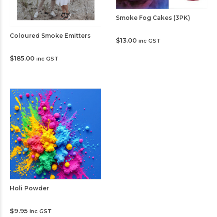
Smoke Fog Cakes (3PK)
Coloured Smoke Emitters
$
13.00
inc GST
$
185.00
inc GST
Holi Powder
$
9.95
inc GST