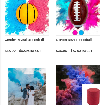
Gender Reveal Basketball
Gender Reveal Football
Price
Price
$
34.00
–
$
52.95
$
30.00
–
$
47.50
inc GST
inc GST
range:
range:
$34.00
$30.00
through
through
$52.95
$47.50