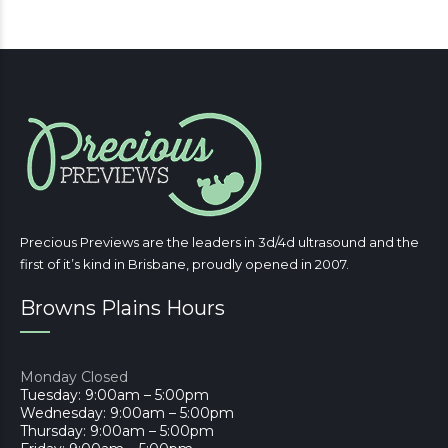
Precious Previews are the leaders in 3d/4d ultrasound and the
first of it’s kind in Brisbane, proudly opened in 2007.
Browns Plains Hours
Monday Closed
Tuesday: 9:00am – 5:00pm
Wednesday: 9:00am – 5:00pm
Thursday: 9:00am – 5:00pm