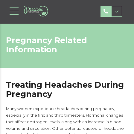
Pregnancy Related
Information
Treating Headaches During
Pregnancy
Many women experience headaches during pregnancy,
especially in the first and third trimesters. Hormonal changes
that affect oestrogen levels, along with an increase in blood
volume and circulation. Other potential causes for headache