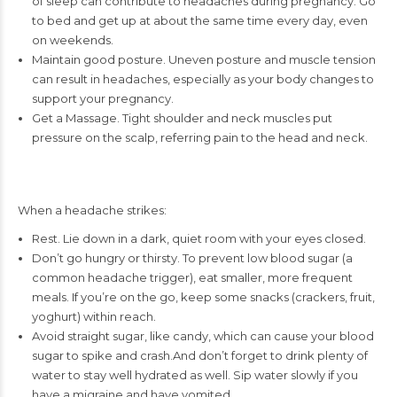
of sleep can contribute to headaches during pregnancy. Go
to bed and get up at about the same time every day, even
on weekends.
Maintain good posture. Uneven posture and muscle tension
can result in headaches, especially as your body changes to
support your pregnancy.
Get a Massage. Tight shoulder and neck muscles put
pressure on the scalp, referring pain to the head and neck.
When a headache strikes:
Rest. Lie down in a dark, quiet room with your eyes closed.
Don’t go hungry or thirsty. To prevent low blood sugar (a
common headache trigger), eat smaller, more frequent
meals. If you’re on the go, keep some snacks (crackers, fruit,
yoghurt) within reach.
Avoid straight sugar, like candy, which can cause your blood
sugar to spike and crash.And don’t forget to drink plenty of
water to stay well hydrated as well. Sip water slowly if you
have a migraine and have vomited.