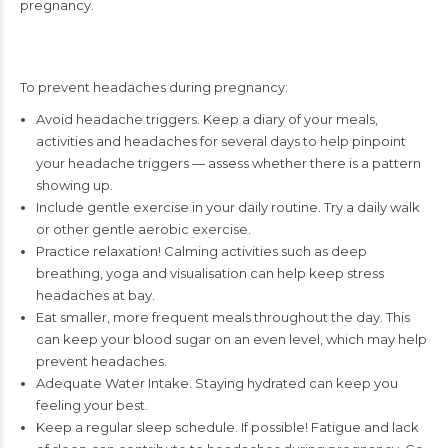
pregnancy.
To prevent headaches during pregnancy:
Avoid headache triggers. Keep a diary of your meals,
activities and headaches for several days to help pinpoint
your headache triggers — assess whether there is a pattern
showing up.
Include gentle exercise in your daily routine. Try a daily walk
or other gentle aerobic exercise.
Practice relaxation! Calming activities such as deep
breathing, yoga and visualisation can help keep stress
headaches at bay.
Eat smaller, more frequent meals throughout the day. This
can keep your blood sugar on an even level, which may help
prevent headaches.
Adequate Water Intake. Staying hydrated can keep you
feeling your best.
Keep a regular sleep schedule. If possible! Fatigue and lack