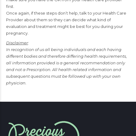
first.
Once again, if these steps don’t help, talk to your Health Care
Provider about them so they can decide what kind of
evaluation and treatment might be best for you during your
pregnancy.
Disclaimer
:
In recognition of us all being individuals and each having
different bodies and therefore differing health requirements,
all information provided is a general recommendation only
and not a Prescription. All health related information and
subsequent questions must be followed up with your own
physician.