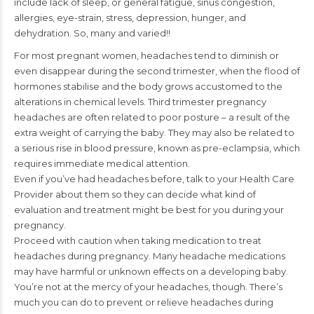
include lack of sleep, or general fatigue, sinus congestion,
allergies, eye-strain, stress, depression, hunger, and
dehydration. So, many and varied!!
For most pregnant women, headaches tend to diminish or
even disappear during the second trimester, when the flood of
hormones stabilise and the body grows accustomed to the
alterations in chemical levels. Third trimester pregnancy
headaches are often related to poor posture – a result of the
extra weight of carrying the baby. They may also be related to
a serious rise in blood pressure, known as pre-eclampsia, which
requires immediate medical attention.
Even if you’ve had headaches before, talk to your Health Care
Provider about them so they can decide what kind of
evaluation and treatment might be best for you during your
pregnancy.
Proceed with caution when taking medication to treat
headaches during pregnancy. Many headache medications
may have harmful or unknown effects on a developing baby.
You’re not at the mercy of your headaches, though. There’s
much you can do to prevent or relieve headaches during