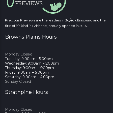
Precious Previews are the leaders in 3d/4d ultrasound and the
first of it’s kind in Brisbane, proudly opened in 2007.
Browns Plains Hours
Monday Closed
Tuesday: 9:00am – 5:00pm
Wednesday: 9:00am – 5:00pm
Thursday: 9:00am – 5:00pm
Friday: 9:00am – 5:00pm
Saturday: 9:00am – 4:00pm
Sunday Closed
Strathpine Hours
Monday Closed