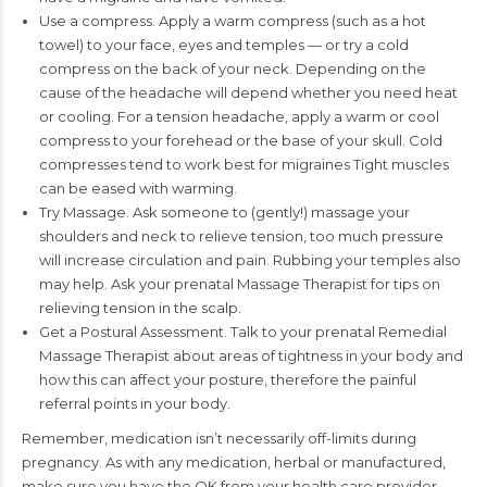
Use a compress. Apply a warm compress (such as a hot
towel) to your face, eyes and temples — or try a cold
compress on the back of your neck. Depending on the
cause of the headache will depend whether you need heat
or cooling. For a tension headache, apply a warm or cool
compress to your forehead or the base of your skull. Cold
compresses tend to work best for migraines Tight muscles
can be eased with warming.
Try Massage. Ask someone to (gently!) massage your
shoulders and neck to relieve tension, too much pressure
will increase circulation and pain. Rubbing your temples also
may help. Ask your prenatal Massage Therapist for tips on
relieving tension in the scalp.
Get a Postural Assessment. Talk to your prenatal Remedial
Massage Therapist about areas of tightness in your body and
how this can affect your posture, therefore the painful
referral points in your body.
Remember, medication isn’t necessarily off-limits during
pregnancy. As with any medication, herbal or manufactured,
make sure you have the OK from your health care provider